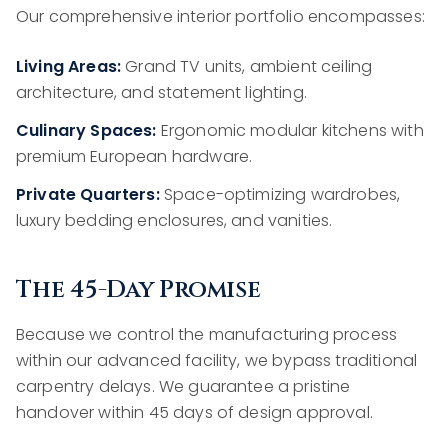
Our comprehensive interior portfolio encompasses:
Living Areas:
Grand TV units, ambient ceiling
architecture, and statement lighting.
Culinary Spaces:
Ergonomic modular kitchens with
premium European hardware.
Private Quarters:
Space-optimizing wardrobes,
luxury bedding enclosures, and vanities.
The 45-Day Promise
Because we control the manufacturing process
within our advanced facility, we bypass traditional
carpentry delays. We guarantee a pristine
handover within 45 days of design approval.