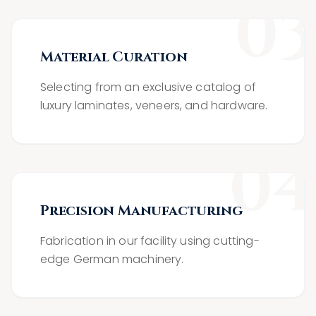
0
3
Material Curation
Selecting from an exclusive catalog of
luxury laminates, veneers, and hardware.
0
4
Precision Manufacturing
Fabrication in our facility using cutting-
edge German machinery.