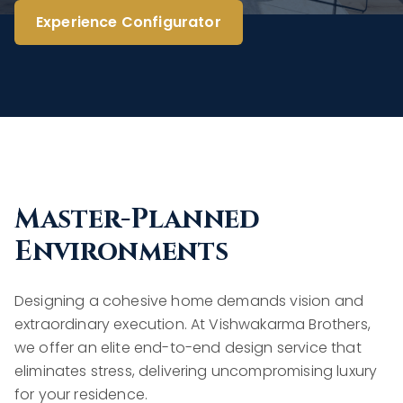
Experience Configurator
Master-Planned
Environments
Designing a cohesive home demands vision and
extraordinary execution. At Vishwakarma Brothers,
we offer an elite end-to-end design service that
eliminates stress, delivering uncompromising luxury
for your residence.