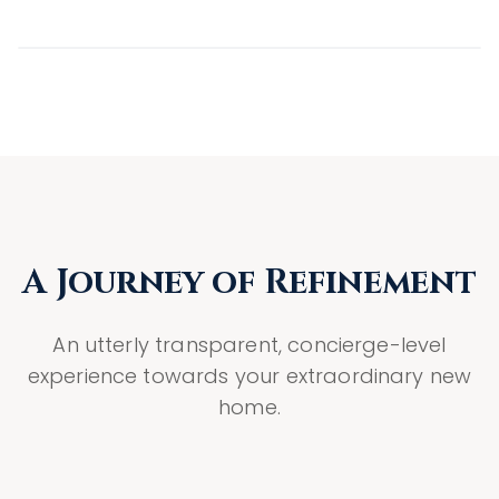
A Journey of Refinement
An utterly transparent, concierge-level
experience towards your extraordinary new
home.