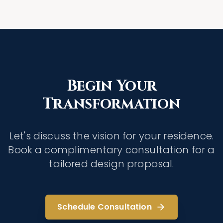
Begin Your
Transformation
Let's discuss the vision for your residence.
Book a complimentary consultation for a
tailored design proposal.
Schedule Consultation