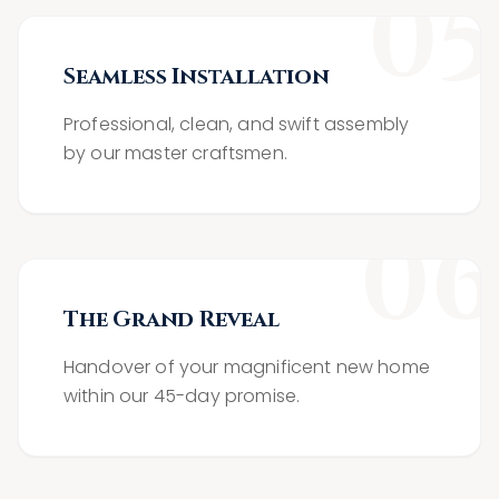
0
5
Seamless Installation
Professional, clean, and swift assembly
by our master craftsmen.
0
6
The Grand Reveal
Handover of your magnificent new home
within our 45-day promise.