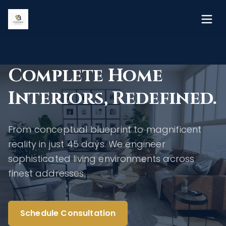
Complete Home
Interiors, Redefined.
From conceptual blueprint to magnificent
reality in just 45 days. We engineer
sophisticated living environments across
finest addresses.
Schedule Consultation