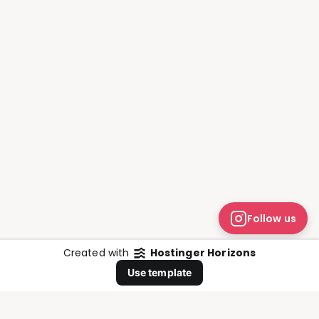
Follow us
Created with
Hostinger Horizons
Whatsapp
Use template