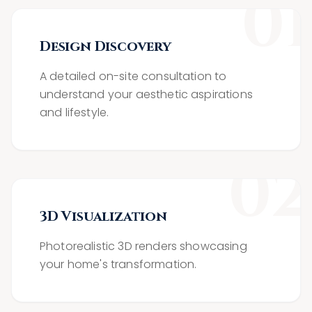
0
1
Design Discovery
A detailed on-site consultation to
understand your aesthetic aspirations
and lifestyle.
0
2
3D Visualization
Photorealistic 3D renders showcasing
your home's transformation.