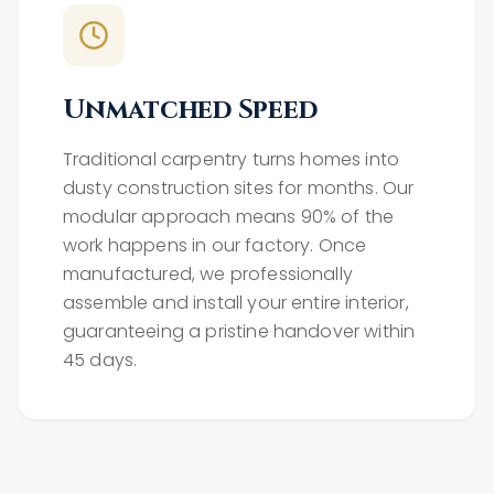
Unmatched Speed
Traditional carpentry turns homes into
dusty construction sites for months. Our
modular approach means 90% of the
work happens in our factory. Once
manufactured, we professionally
assemble and install your entire interior,
guaranteeing a pristine handover within
45 days.