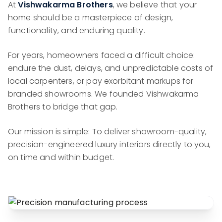
At
Vishwakarma Brothers
, we believe that your
home should be a masterpiece of design,
functionality, and enduring quality.
For years, homeowners faced a difficult choice:
endure the dust, delays, and unpredictable costs of
local carpenters, or pay exorbitant markups for
branded showrooms. We founded Vishwakarma
Brothers to bridge that gap.
Our mission is simple: To deliver showroom-quality,
precision-engineered luxury interiors directly to you,
on time and within budget.