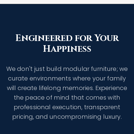
Engineered for Your
Happiness
We don't just build modular furniture; we
curate environments where your family
will create lifelong memories. Experience
the peace of mind that comes with
professional execution, transparent
pricing, and uncompromising luxury.