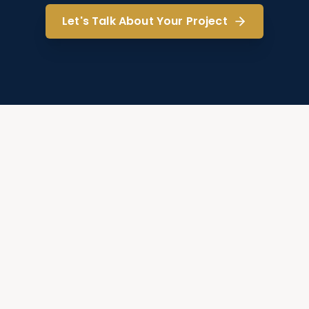
Let's Talk About Your Project