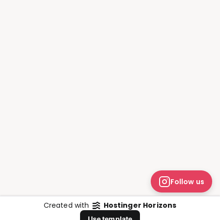
Follow us
Created with
Hostinger Horizons
Whatsapp
Use template