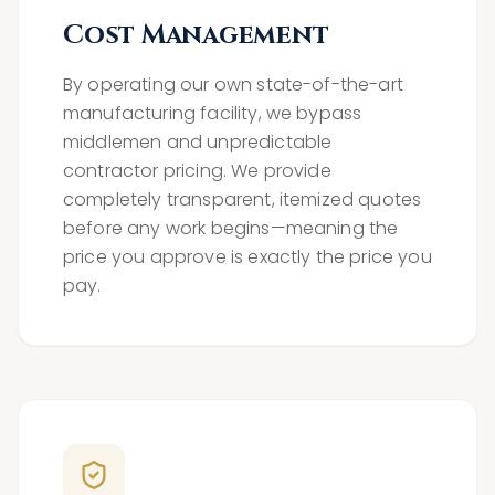
Cost Management
By operating our own state-of-the-art
manufacturing facility, we bypass
middlemen and unpredictable
contractor pricing. We provide
completely transparent, itemized quotes
before any work begins—meaning the
price you approve is exactly the price you
pay.