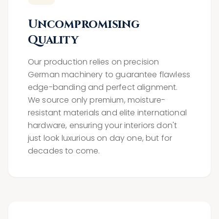
Uncompromising
Quality
Our production relies on precision
German machinery to guarantee flawless
edge-banding and perfect alignment.
We source only premium, moisture-
resistant materials and elite international
hardware, ensuring your interiors don't
just look luxurious on day one, but for
decades to come.