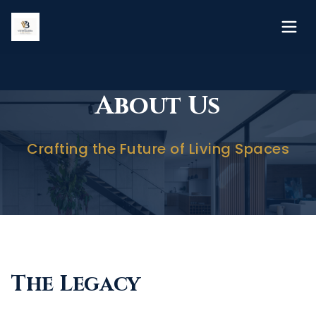
About Us
Crafting the Future of Living Spaces
The Legacy