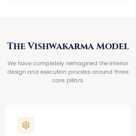
The Vishwakarma Model
We have completely reimagined the interior
design and execution process around three
core pillars.