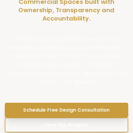
Commercial Spaces built with
Ownership, Transparency and
Accountability.
Whether you're furnishing a new home,
renovating an existing space, or managing a
project remotely from abroad, we take
complete responsibility from design
approval to final handover. No surprises. No
excuses. Just delivery.
Schedule Free Design Consultation
View Our Projects