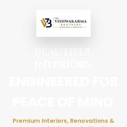
BEAUTIFUL
INTERIORS.
ENGINEERED FOR
PEACE OF MIND
.
Premium Interiors, Renovations &